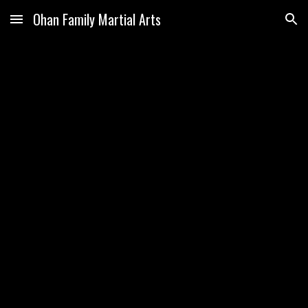
Ohan Family Martial Arts
Skip to main content
Skip to navigation